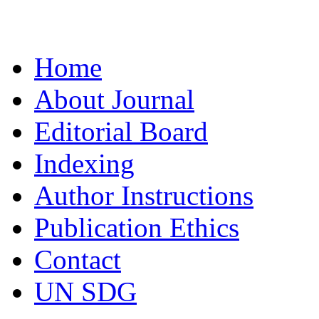
Home
About Journal
Editorial Board
Indexing
Author Instructions
Publication Ethics
Contact
UN SDG