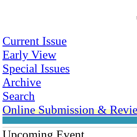
From Ge
Current Issue
Early View
Special Issues
Archive
Search
Online Submission & Revi
Upcoming Event