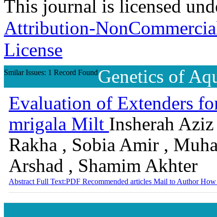
This journal is licensed un
Attribution-NonCommercial-
License
Genetics of Aq
Smilar Issues: 1 Record Found
Evaluation of Extenders fo
mrigala Milt
Insherah Aziz 
Rakha , Sobia Amir , Muh
Arshad , Shamim Akhter
Abstract
Full Text:PDF
Recommended articles
Mail to Author
How 